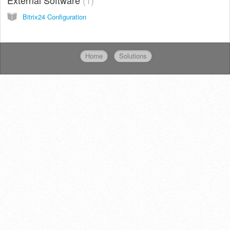
Bitrix24 Configuration
Home
Solutions