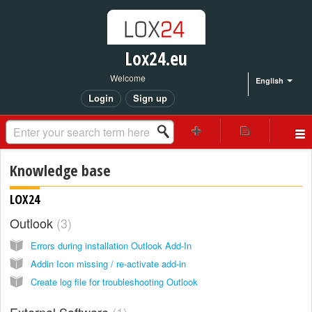
Lox24.eu
Welcome
English
Login
Sign up
Knowledge base
LOX24
Outlook
3
Errors during installation Outlook Add-In
Addin Icon missing / re-activate add-in
Create log file for troubleshooting Outlook
External Software
1